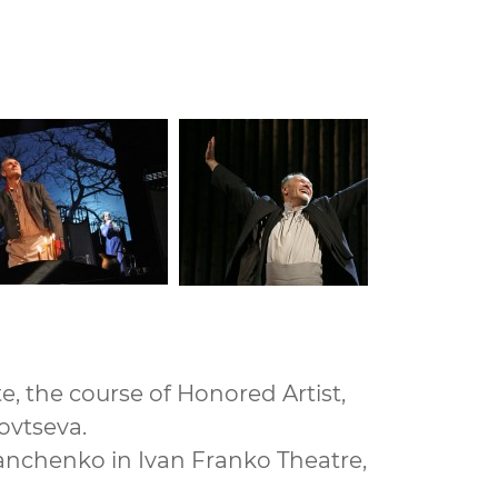
e, the course of Honored Artist,
govtseva.
 Danchenko in Ivan Franko Theatre,