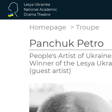
Lesya Ukrainka
National Academic
Drama Theatre
Homepage
Troupe
Panchuk Petro
People's Artist of Ukrain
Winner of the Lesya Ukra
(guest artist)