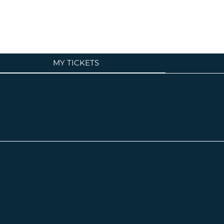
MY TICKETS