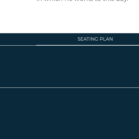
SEATING PLAN