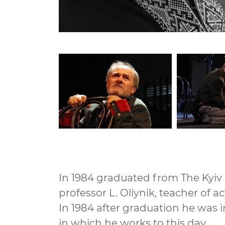
In 1984 graduated from The Kyiv S
professor L. Oliynik, teacher of a
In 1984 after graduation he was i
in which he works to this day.