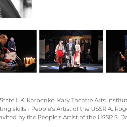
tate I. K. Karpenko-Kary Theatre Arts Institut
cting skills - People's Artist of the USSR A. Ro
nvited by the People's Artist of the USSR S.