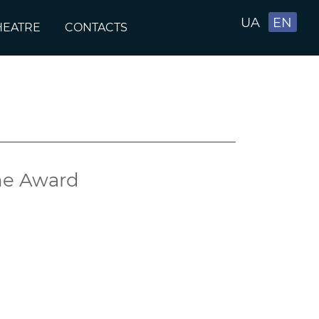
UA
EN
HEATRE
CONTACTS
ine Award