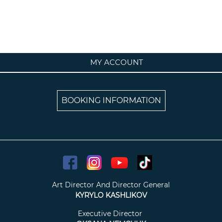
MY ACCOUNT
BOOKING INFORMATION
Art Director And Director General
KYRYLO KASHLIKOV
Executive Director