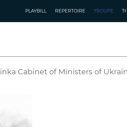
PLAYBILL
REPERTOIRE
TROUPE
T
e
inka Cabinet of Ministers of Ukra