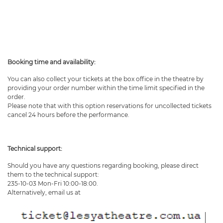
Booking time and availability:
You can also collect your tickets at the box office in the theatre by
providing your order number within the time limit specified in the
order.
Please note that with this option reservations for uncollected tickets
cancel 24 hours before the performance.
Technical support:
Should you have any questions regarding booking, please direct
them to the technical support:
235-10-03 Mon-Fri 10:00-18:00.
Alternatively, email us at