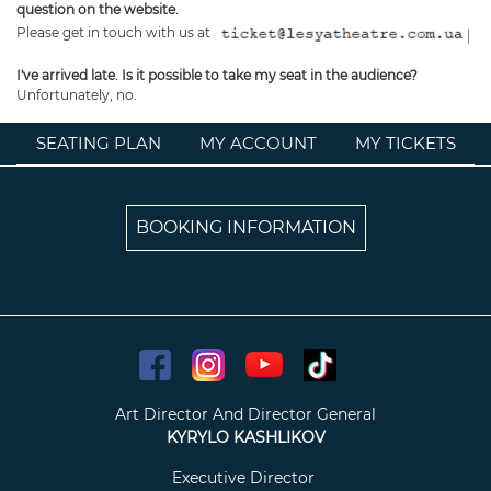
question on the website.
Please get in touch with us at
I've arrived late. Is it possible to take my seat in the audience?
Unfortunately, no.
SEATING PLAN
MY ACCOUNT
MY TICKETS
BOOKING INFORMATION
Art Director And Director General
KYRYLO KASHLIKOV
Executive Director