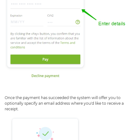
Once the payment has succeeded the system will offer you to
optionally specify an email address where you'd like to receive a
receipt.