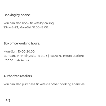
Booking by phone:
You can also book tickets by calling
234-42-23, Mon-Sat 10:00-18:00.
Box office working hours:
Mon-Sun, 10:00-20:00;
Bohdana Khmelnytskoho st., 5 (Teatral'na metro station)
Phone: 234-42-23
Authorized resellers:
You can also purchase tickets via other booking agencies.
FAQ: