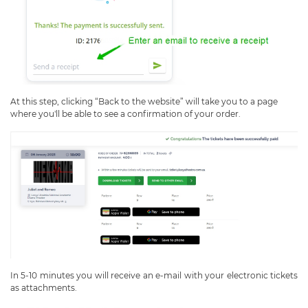
At this step, clicking “Back to the website” will take you to a page
where you'll be able to see a confirmation of your order.
In 5-10 minutes you will receive an e-mail with your electronic tickets
as attachments.