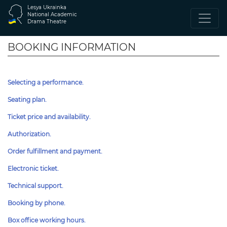
Lesya Ukrainka
National Academic
Drama Theatre
BOOKING INFORMATION
Selecting a performance.
Seating plan.
Ticket price and availability.
Authorization.
Order fulfillment and payment.
Electronic ticket.
Technical support.
Booking by phone.
Box office working hours.