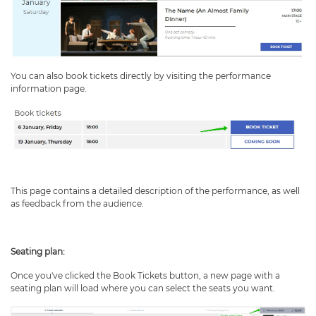
You can also book tickets directly by visiting the performance
information page.
This page contains a detailed description of the performance, as well
as feedback from the audience.
Seating plan:
Once you've clicked the Book Tickets button, a new page with a
seating plan will load where you can select the seats you want.