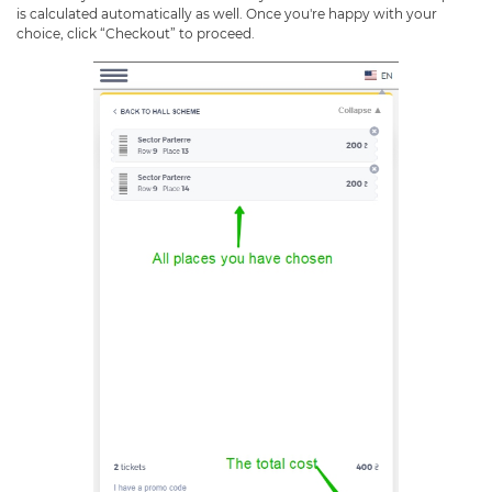
is calculated automatically as well. Once you're happy with your
choice, click “Checkout” to proceed.