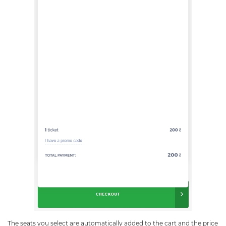
The seats you select are automatically added to the cart and the price