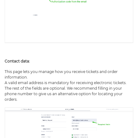
Contact data:
This page lets you manage how you receive tickets and order
information.
A valid email address is mandatory for receiving electronic tickets.
The rest of the fields are optional. We recommend filling in your
phone number to give us an alternative option for locating your
orders.