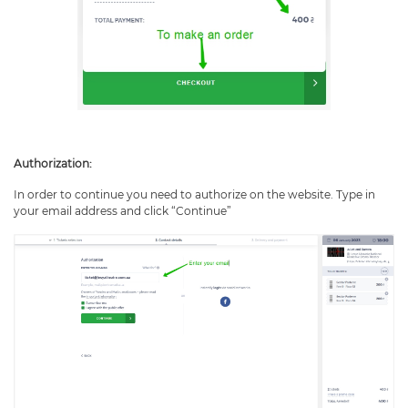
Authorization:
In order to continue you need to authorize on the website. Type in
your email address and click “Continue”