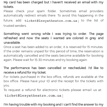
My card has been charged but I haven't received an email with my
tickets.
Please check your spam folder. Sometimes email providers
automatically redirect emails there. To avoid this happening in the
future, add
to the list of
trusted senders.
Something went wrong while I was trying to order. The page
refreshed and now the seats I wanted are colored in grey and
unavailable.
Once a seat has been added to an order, it is reserved for 15 minutes.
If the order remains unpaid for this period of time, the reservation is
automatically cancelled and the seats become availalble for booking
again. Please wait for 15-30 minutes and try booking again.
The performance has been cancelled or rescheduled. I'd like to
receive a refund for my ticket.
For tickets purchased in the box office, refunds are available at the
box office. Please have your ID and the receipt for the tickets with
you.
To request a refund for electronic tickets please email us at
I'm having trouble with my booking and I can't find the answer to my