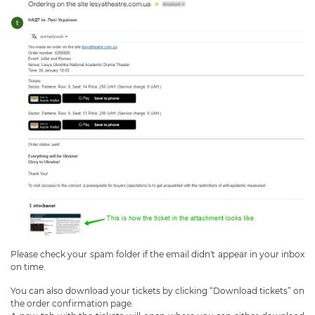
Please check your spam folder if the email didn't appear in your inbox
on time.
You can also download your tickets by clicking “Download tickets” on
the order confirmation page.