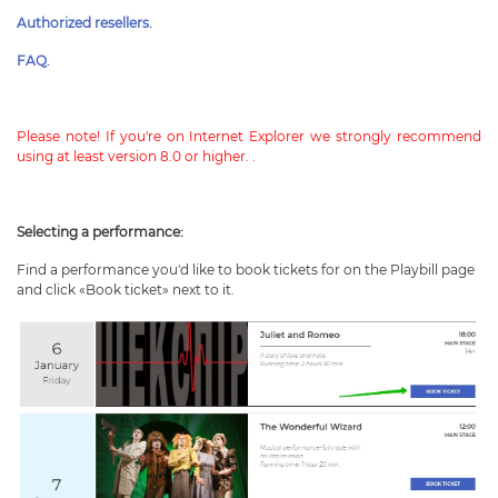
Authorized resellers.
FAQ.
Please note! If you're on Internet Explorer we strongly recommend
using at least version 8.0 or higher.
.
Selecting a performance:
Find a performance you'd like to book tickets for on the Playbill page
and click «Book ticket» next to it.