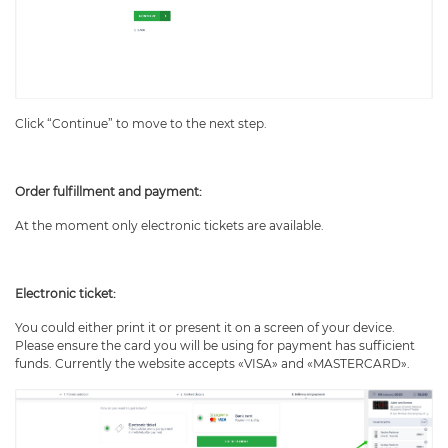
Click “Continue” to move to the next step.
Order fulfillment and payment:
At the moment only electronic tickets are available.
Electronic ticket:
You could either print it or present it on a screen of your device.
Please ensure the card you will be using for payment has sufficient
funds. Currently the website accepts «VISA» and «MASTERCARD».