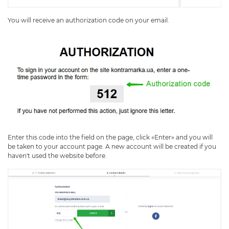
You will receive an authorization code on your email.
Enter this code into the field on the page, click «Enter» and you will
be taken to your account page. A new account will be created if you
haven't used the website before.