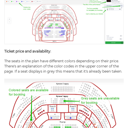
Ticket price and availability
:
The seats in the plan have different colors depending on their price.
There's an explanation of the color codes in the upper corner of the
page. If a seat displays in grey this means that it's already been taken.