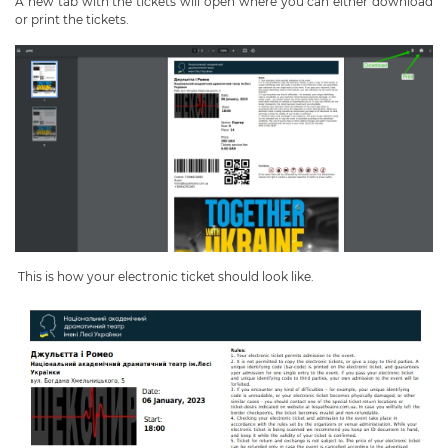
A new tab with the tickets will open where you can either download
or print the tickets.
This is how your electronic ticket should look like.