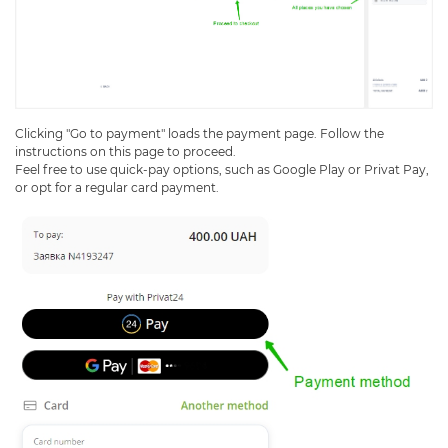
Clicking "Go to payment" loads the payment page. Follow the
instructions on this page to proceed.
Feel free to use quick-pay options, such as Google Play or Privat Pay,
or opt for a regular card payment.