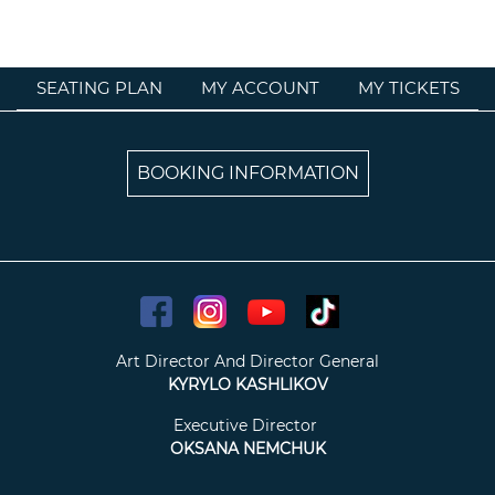
SEATING PLAN
MY ACCOUNT
MY TICKETS
BOOKING INFORMATION
Art Director And Director General
KYRYLO KASHLIKOV
Executive Director
OKSANA NEMCHUK