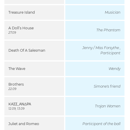
Treasure Island
Musician
A Doll’s House
The Phantom
27.09
Jenny / Miss Forsythe ,
Death Of A Salesman
Participant
The Wave
Wendy
Brothers
Simone's friend
22.09
KΑΣΣ_ΑΝΔΡΑ
Trojan Women
12.09, 13.09
Juliet and Romeo
Participant of the ball