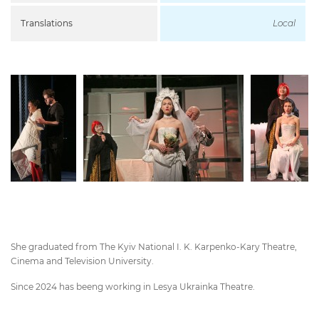
Translations
Local
She graduated from The Kyiv National I. K. Karpenko-Kary Theatre,
Cinema and Television University.
Since 2024 has beeng working in Lesya Ukrainka Theatre.