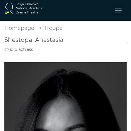
Lesya Ukrainka
National Academic
Drama Theatre
Homepage
Troupe
Shestopal Anastasia
studio actress