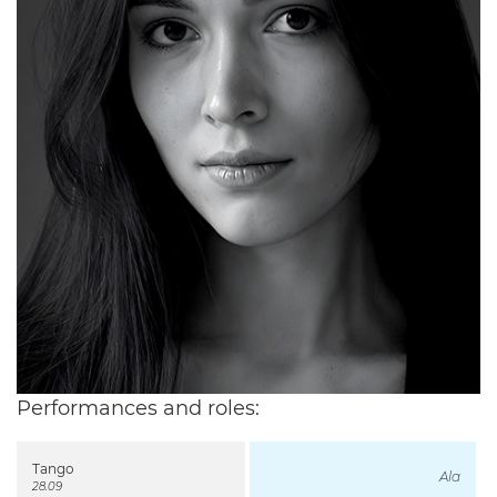
Performances and roles:
Tango
Ala
28.09