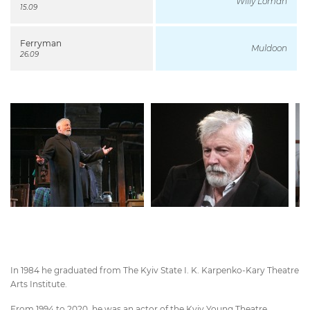
Willy Loman
15.09
Ferryman
Muldoon
26.09
In 1984 he graduated from The Kyiv State I. K. Karpenko-Kary Theatre
Arts Institute.
From 1994 to 2020, he was an actor of the Kyiv Young Theatre.