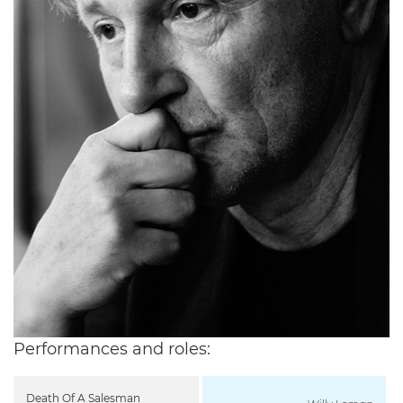
Performances and roles:
Death Of A Salesman