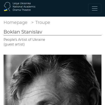
Lesya Ukrainka
National Academic
Drama Theatre
Homepage
Troupe
Boklan Stanislav
People's Artist of Ukraine
(guest artist)