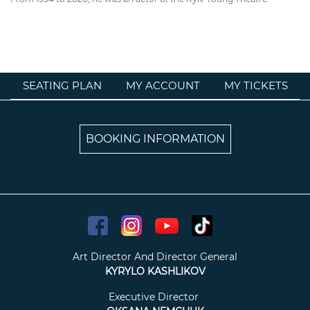
SEATING PLAN
MY ACCOUNT
MY TICKETS
BOOKING INFORMATION
Art Director And Director General
KYRYLO KASHLIKOV
Executive Director