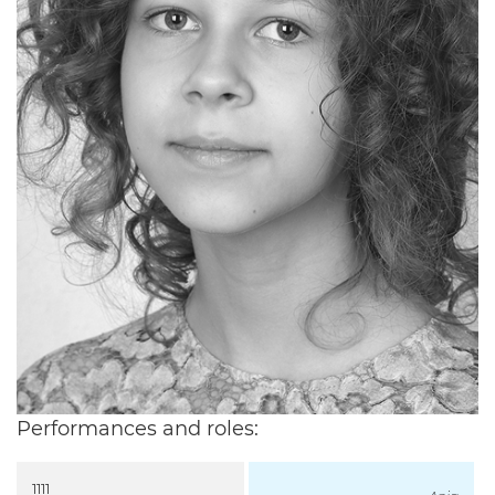
Performances and roles:
1111