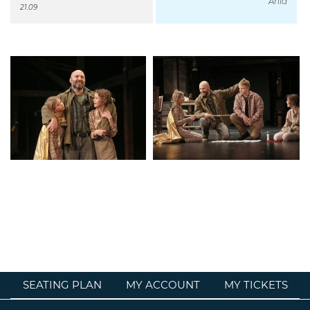
Ania
21.09
SEATING PLAN
MY ACCOUNT
MY TICKETS