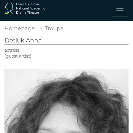
Lesya Ukrainka
National Academic
Drama Theatre
Homepage
Troupe
Detiuk Anna
actress
(guest artist)