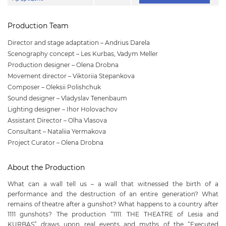
Production Team
Director and stage adaptation – Andrius Darela
Scenography concept – Les Kurbas, Vadym Meller
Production designer – Olena Drobna
Movement director – Viktoriia Stepankova
Composer – Oleksii Polishchuk
Sound designer – Vladyslav Tenenbaum
Lighting designer – Ihor Holovachov
Assistant Director – Olha Vlasova
Consultant – Nataliia Yermakova
Project Curator – Olena Drobna
About the Production
What can a wall tell us – a wall that witnessed the birth of a
performance and the destruction of an entire generation? What
remains of theatre after a gunshot? What happens to a country after
1111 gunshots? The production “1111. THE THEATRE of Lesia and
KURBAS” draws upon real events and myths of the “Executed