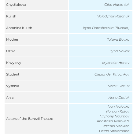
Chystiakova
Olha Nahirniak
Kulish
Volodymir Raschuk
Antonina Kulish
Iryna Doroshevska (Buchko)
Mother
Taisiya Boyko
Uzhvii
Iryna Novak
Khvylovy
Mykhailo Hanev
Student
Olexander Kriuchkov
Vyshnia
Serhii Detiuk
Ania
Anna Detiuk
Ivan Holovko
Roman Kotov
Hryhoriy Naumov
Actors of the Berezil Theatre
Anastasia Piskovets
Valeriia Saakian
Ostap Shalamaha