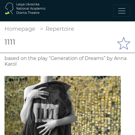
Lesya Ukrainka
National Academic
Drama Theatre
Homepage
Repertoire
1111
based on the play “Generation of Dreams” by Anna
Karol