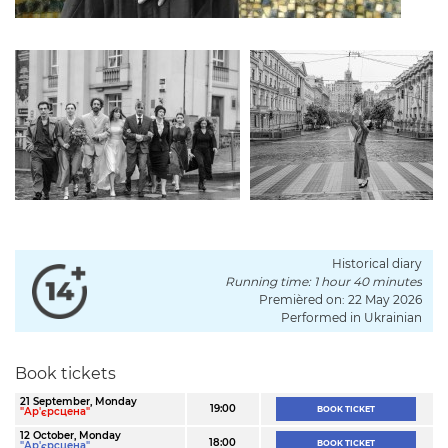
Historical diary
Running time: 1 hour 40 minutes
Premièred on: 22 May 2026
Performed in Ukrainian
Book tickets
21 September, Monday
19:00
BOOK TICKET
"Ар'єрсцена"
12 October, Monday
18:00
BOOK TICKET
"Ар'єрсцена"