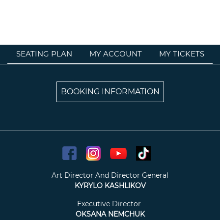
SEATING PLAN
MY ACCOUNT
MY TICKETS
BOOKING INFORMATION
Art Director And Director General
KYRYLO KASHLIKOV
Executive Director
OKSANA NEMCHUK