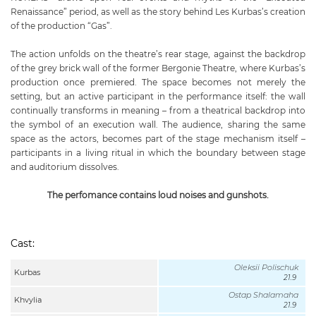
Renaissance” period, as well as the story behind Les Kurbas’s creation
of the production “Gas”.
The action unfolds on the theatre’s rear stage, against the backdrop
of the grey brick wall of the former Bergonie Theatre, where Kurbas’s
production once premiered. The space becomes not merely the
setting, but an active participant in the performance itself: the wall
continually transforms in meaning – from a theatrical backdrop into
the symbol of an execution wall. The audience, sharing the same
space as the actors, becomes part of the stage mechanism itself –
participants in a living ritual in which the boundary between stage
and auditorium dissolves.
The perfomance contains loud noises and gunshots.
Cast:
Oleksii Polischuk
Kurbas
21.9
Ostap Shalamaha
Khvylia
21.9