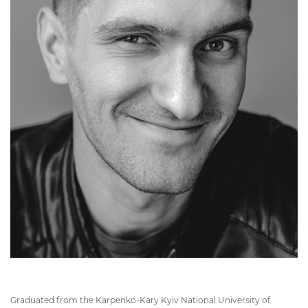
Graduated from the Karpenko-Kary Kyiv National University of