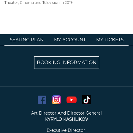
Theater, Cinema and Television in 2019.
SEATING PLAN
MY ACCOUNT
MY TICKETS
BOOKING INFORMATION
Art Director And Director General
KYRYLO KASHLIKOV
Executive Director