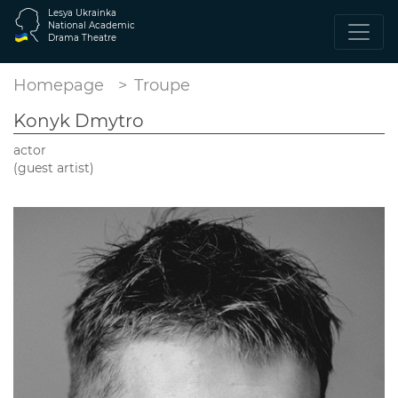
Lesya Ukrainka
National Academic
Drama Theatre
Homepage
Troupe
Konyk Dmytro
actor
(guest artist)