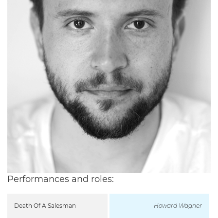
Performances and roles:
Death Of A Salesman
Howard Wagner