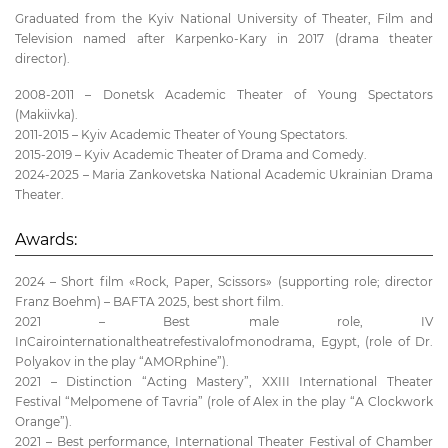
Graduated from the Kyiv National University of Theater, Film and
Television named after Karpenko-Kary in 2017 (drama theater
director).
2008-2011 – Donetsk Academic Theater of Young Spectators
(Makiivka).
2011-2015 – Kyiv Academic Theater of Young Spectators.
2015-2019 – Kyiv Academic Theater of Drama and Comedy.
2024-2025 – Maria Zankovetska National Academic Ukrainian Drama
Theater.
Awards:
2024 – Short film «Rock, Paper, Scissors» (supporting role; director
Franz Boehm) – BAFTA 2025, best short film.
2021 – Best male role, IV
InCairointernationaltheatrefestivalofmonodrama, Egypt, (role of Dr.
Polyakov in the play “AMORphine”).
2021 – Distinction “Acting Mastery”, XXIII International Theater
Festival “Melpomene of Tavria” (role of Alex in the play “A Clockwork
Orange”).
2021 – Best performance, International Theater Festival of Chamber