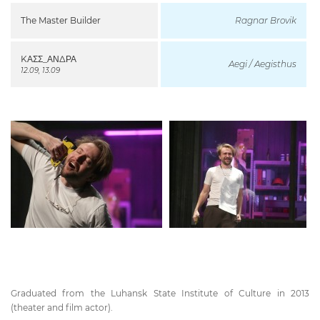
The Master Builder
Ragnar Brovik
KΑΣΣ_ΑΝΔΡΑ
Aegi / Aegisthus
12.09, 13.09
Graduated from the Luhansk State Institute of Culture in 2013
(theater and film actor).