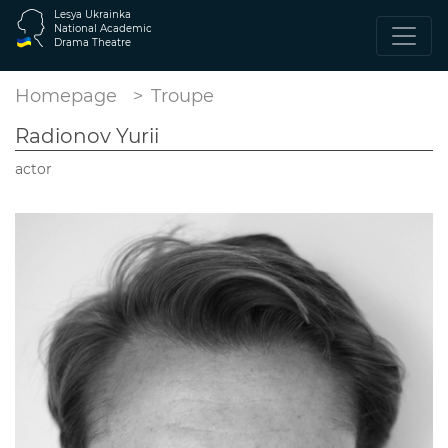
Lesya Ukrainka
National Academic
Drama Theatre
Homepage
Troupe
Radionov Yurii
actor