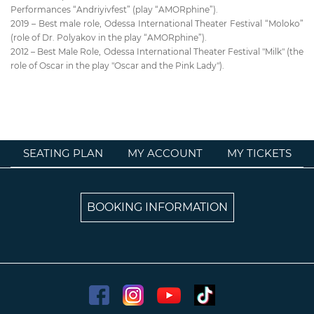
Performances “Andriyivfest” (play “AMORphine”).
2019 – Best male role, Odessa International Theater Festival “Moloko”
(role of Dr. Polyakov in the play “AMORphine”).
2012 – Best Male Role, Odessa International Theater Festival "Milk" (the
role of Oscar in the play "Oscar and the Pink Lady").
SEATING PLAN
MY ACCOUNT
MY TICKETS
BOOKING INFORMATION