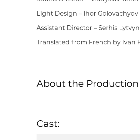
Light Design – Ihor Golovachyov
Assistant Director – Serhis Lytvyn
Translated from French by Ivan 
About the Production
Cast: