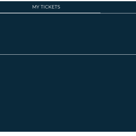
MY TICKETS