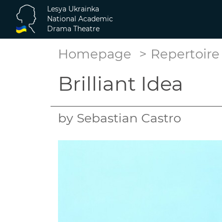
Lesya Ukrainka
National Academic
Drama Theatre
Homepage
Repertoire
Brilliant Idea
by Sebastian Castro