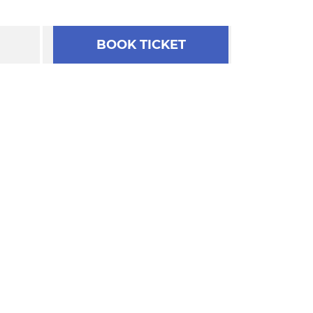
BOOK TICKET