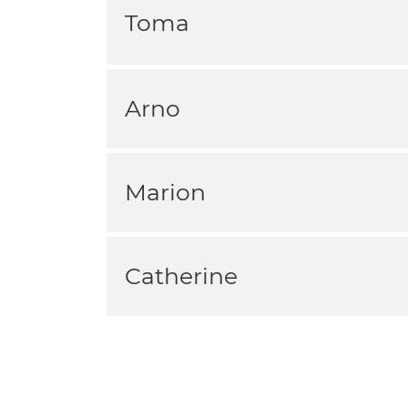
Toma
Arno
Marion
Catherine