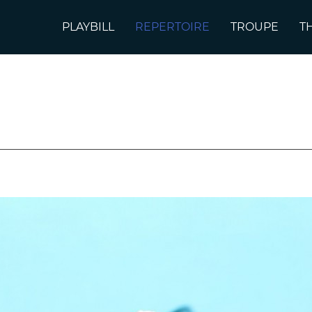
PLAYBILL
REPERTOIRE
TROUPE
T