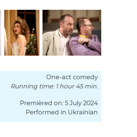
One-act comedy
Running time: 1 hour 45 min.
Premièred on: 5 July 2024
Performed in Ukrainian