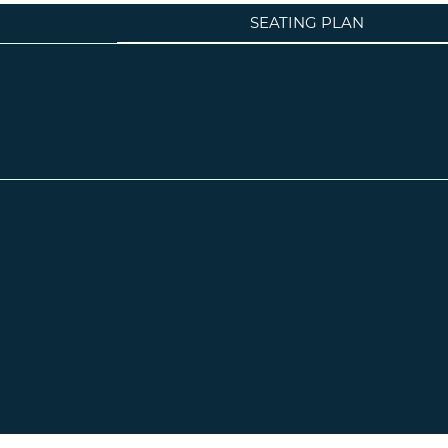
SEATING PLAN