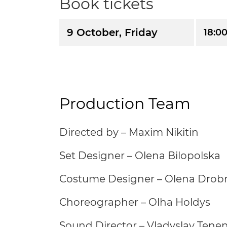
Book tickets
9 October, Friday
18:0
Production Team
Directed by – Maxim Nikitin
Set Designer – Olena Bilopolska
Costume Designer – Olena Drob
Choreographer – Olha Holdys
Sound Director – Vladyslav Ten