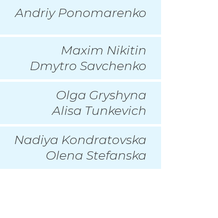
Andriy Ponomarenko
Maxim Nikitin
Dmytro Savchenko
Olga Gryshyna
Alisa Tunkevich
Nadiya Kondratovska
Olena Stefanska