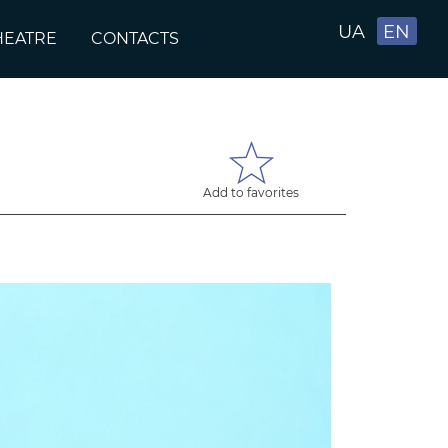
UA
EN
HEATRE
CONTACTS
Add to favorites