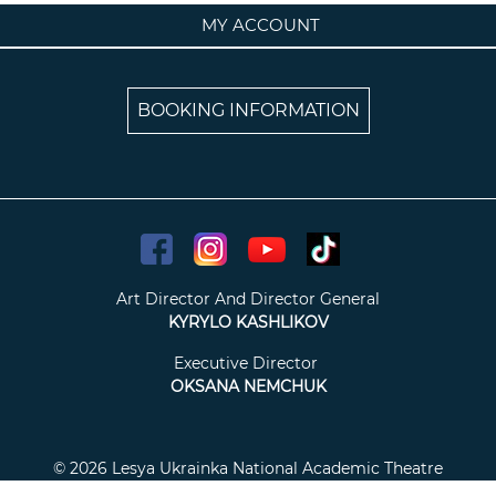
MY ACCOUNT
BOOKING INFORMATION
Art Director And Director General
KYRYLO KASHLIKOV
Executive Director
OKSANA NEMCHUK
© 2026 Lesya Ukrainka National Academic Theatre