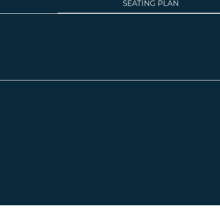
SEATING PLAN