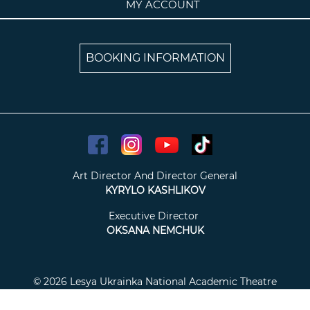
MY ACCOUNT
BOOKING INFORMATION
Art Director And Director General
KYRYLO KASHLIKOV
Executive Director
OKSANA NEMCHUK
© 2026 Lesya Ukrainka National Academic Theatre