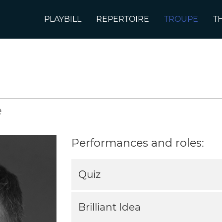
PLAYBILL
REPERTOIRE
TROUPE
T
e
Performances and roles:
Quiz
Brilliant Idea