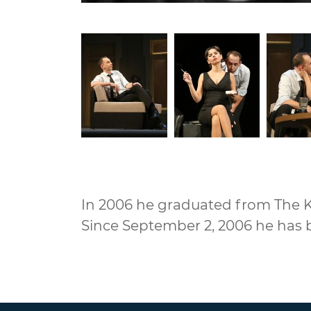
In 2006 he graduated from The Ky
Since September 2, 2006 he has 