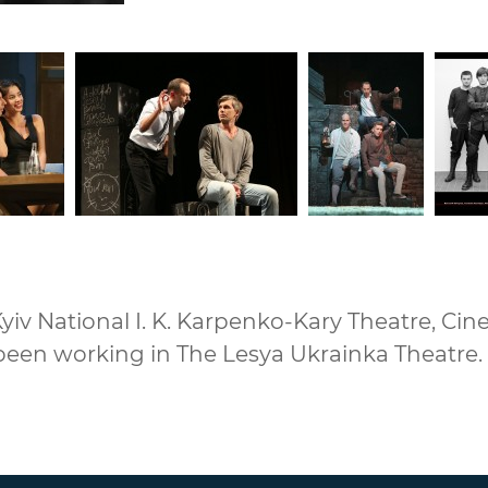
iv National I. K. Karpenko-Kary Theatre, Cine
been working in The Lesya Ukrainka Theatre.