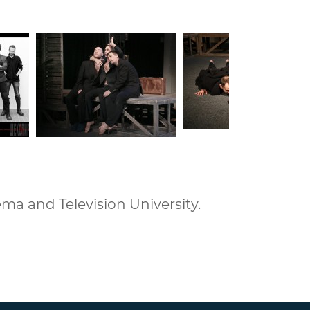
ma and Television University.