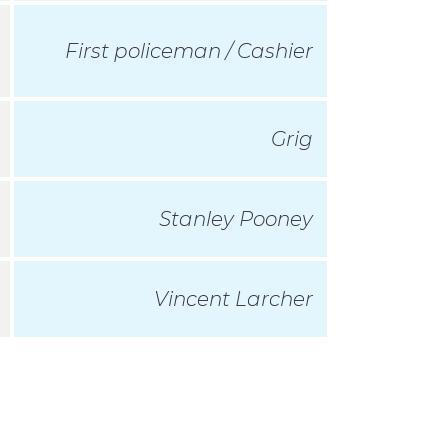
First policeman / Cashier
Grig
Stanley Pooney
Vincent Larcher