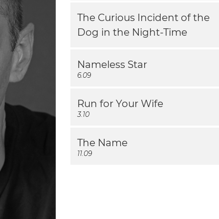
The Curious Incident of the
Dog in the Night-Time
Nameless Star
6.09
Run for Your Wife
3.10
The Name
11.09