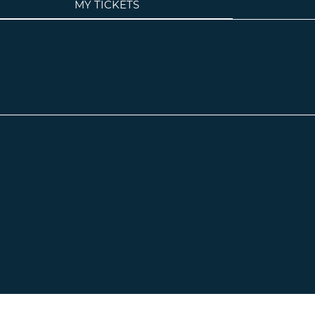
MY TICKETS