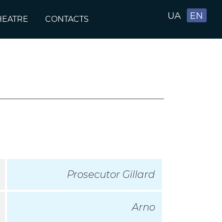
UA
EN
HEATRE
CONTACTS
Prosecutor Gillard
Arno