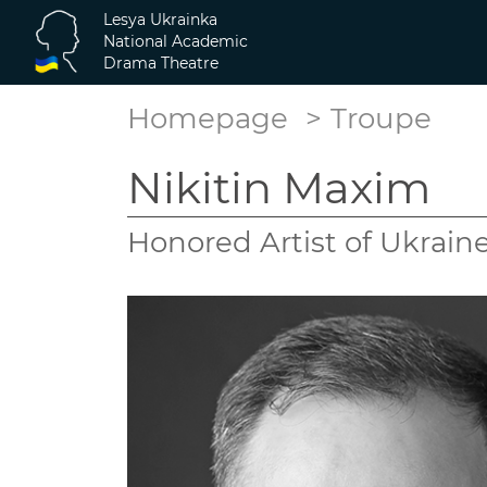
Lesya Ukrainka
National Academic
Drama Theatre
Homepage
Troupe
Nikitin Maxim
Honored Artist of Ukrain