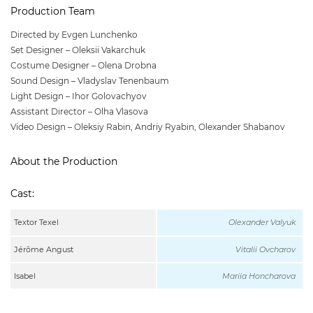
Production Team
Directed by Evgen Lunchenko
Set Designer – Oleksii Vakarchuk
Costume Designer – Olena Drobna
Sound Design – Vladyslav Tenenbaum
Light Design – Ihor Golovachyov
Assistant Director – Olha Vlasova
Video Design – Oleksiy Rabin, Andriy Ryabin, Olexander Shabanov
About the Production
Cast:
Textor Texel
Olexander Valyuk
Jérôme Angust
Vitalii Ovcharov
Isabel
Mariia Honcharova