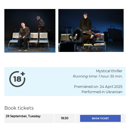
Mystical thriller
Running time: 1 hour 35 min.
Premièred on: 24 April 2025
Performed in Ukrainian
Book tickets
29 September, Tuesday
18:30
BOOK TICKET