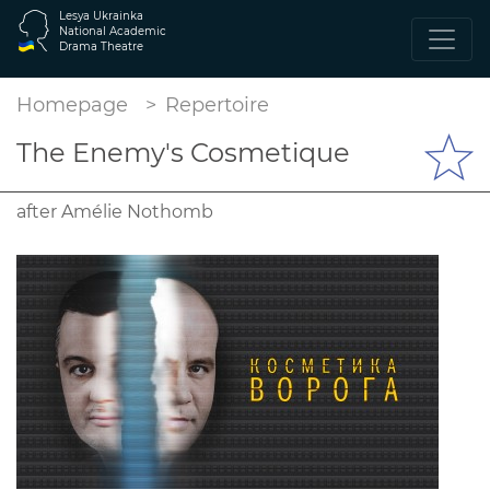
Lesya Ukrainka
National Academic
Drama Theatre
Homepage
Repertoire
The Enemy's Cosmetique
after Amélie Nothomb