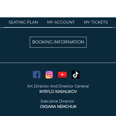
SEATING PLAN
MY ACCOUNT
MY TICKETS
BOOKING INFORMATION
Art Director And Director General
KYRYLO KASHLIKOV
Executive Director
OKSANA NEMCHUK