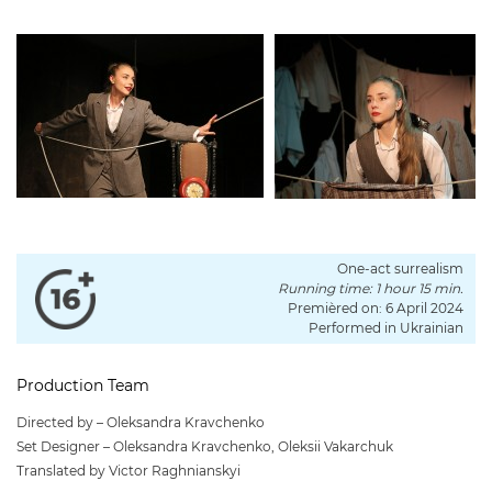
One-act surrealism
Running time: 1 hour 15 min.
Premièred on: 6 April 2024
Performed in Ukrainian
Production Team
Directed by – Oleksandra Kravchenko
Set Designer – Oleksandra Kravchenko, Oleksii Vakarchuk
Translated by Victor Raghnianskyi