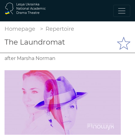
Lesya Ukrainka
National Academic
Drama Theatre
Homepage
Repertoire
The Laundromat
after Marsha Norman