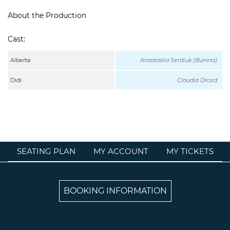
About the Production
Cast:
Alberta
Anastasiia Serdiuk (Bunina)
Didi
Claudia Drozd
SEATING PLAN
MY ACCOUNT
MY TICKETS
BOOKING INFORMATION