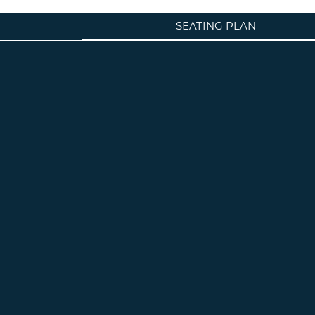
SEATING PLAN