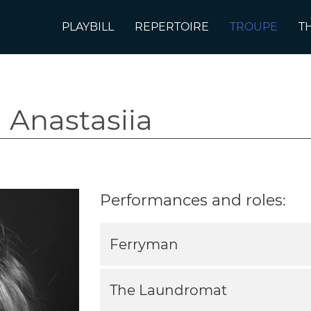
PLAYBILL
REPERTOIRE
TROUPE
T
 Anastasiia
Performances and roles:
Ferryman
The Laundromat