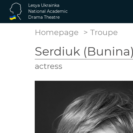
Lesya Ukrainka
National Academic
Drama Theatre
Homepage
Troupe
Serdiuk (Bunina)
actress