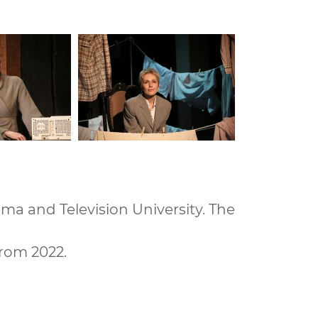
ema and Television University. The
from 2022.