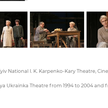
iv National I. K. Karpenko-Kary Theatre, Cin
ya Ukrainka Theatre from 1994 to 2004 and 