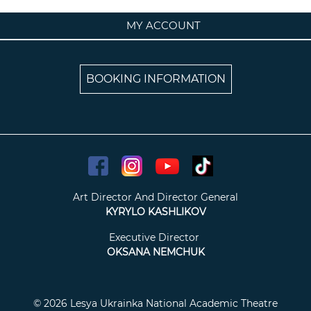
MY ACCOUNT
BOOKING INFORMATION
Art Director And Director General
KYRYLO KASHLIKOV
Executive Director
OKSANA NEMCHUK
© 2026 Lesya Ukrainka National Academic Theatre