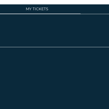
MY TICKETS