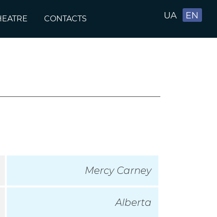
UA
EN
HEATRE
CONTACTS
Mercy Carney
Alberta