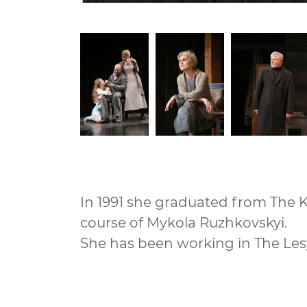
In 1991 she graduated from The Ky
course of Mykola Ruzhkovskyi.
She has been working in The Les