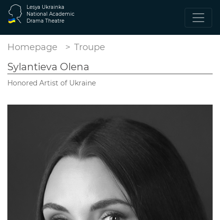
Lesya Ukrainka
National Academic
Drama Theatre
Homepage
Troupe
Sylantieva Olena
Honored Artist of Ukraine