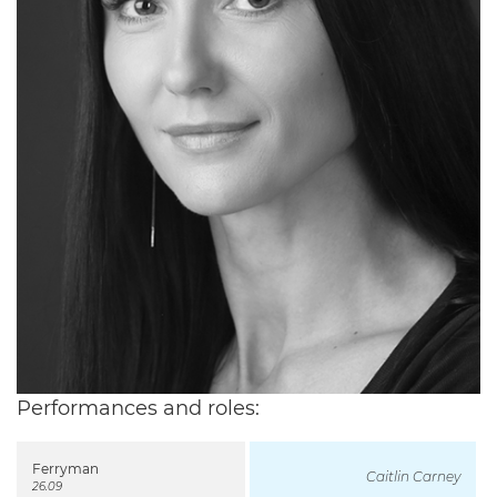
Performances and roles:
Ferryman
Caitlin Carney
26.09