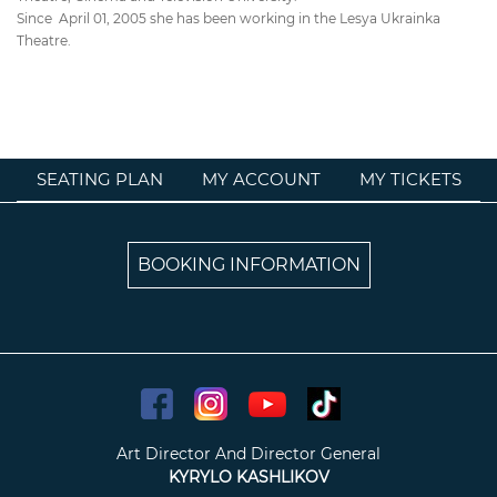
Since April 01, 2005 she has been working in the Lesya Ukrainka
Theatre.
SEATING PLAN
MY ACCOUNT
MY TICKETS
BOOKING INFORMATION
Art Director And Director General
KYRYLO KASHLIKOV