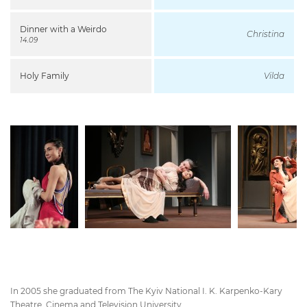
Dinner with a Weirdo
Christina
14.09
Holy Family
Vilda
In 2005 she graduated from The Kyiv National I. K. Karpenko-Kary
Theatre, Cinema and Television University.