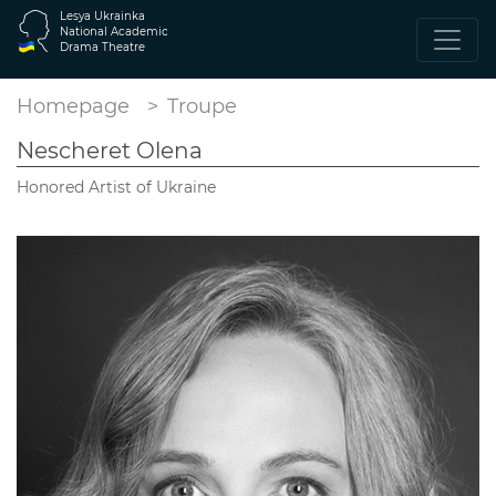
Lesya Ukrainka
National Academic
Drama Theatre
Homepage
Troupe
Nescheret Olena
Honored Artist of Ukraine