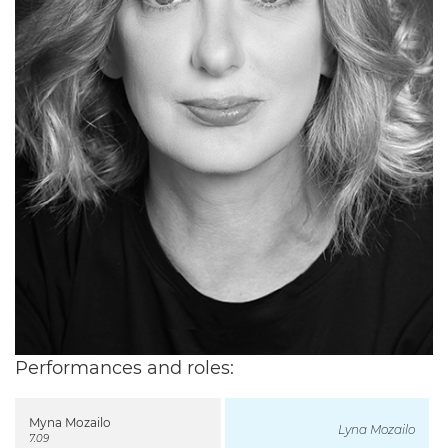
Performances and roles:
Myna Mozailo
Lyna Mozailo
7.09