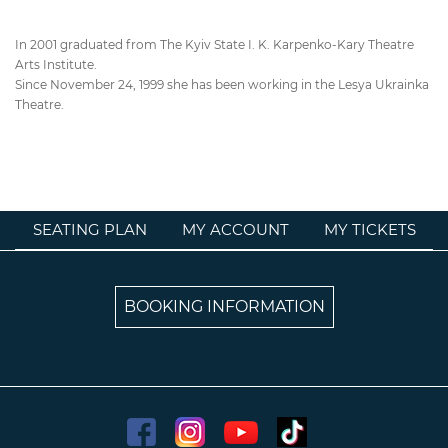
In 2001 graduated from The Kyiv State I. K. Karpenko-Kary Theatre
Arts Institute.
Since November 24, 1999 she has been working in the Lesya Ukrainka
Theatre.
SEATING PLAN
MY ACCOUNT
MY TICKETS
BOOKING INFORMATION