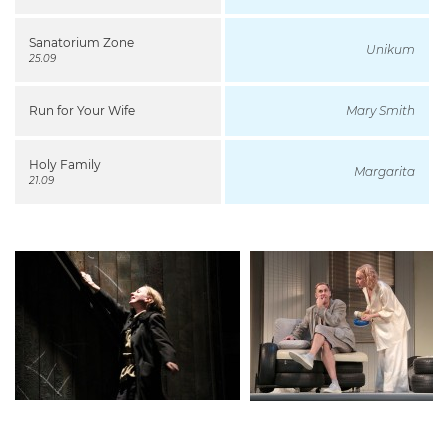
Sanatorium Zone
Unikum
25.09
Run for Your Wife
Mary Smith
Holy Family
Margarita
21.09