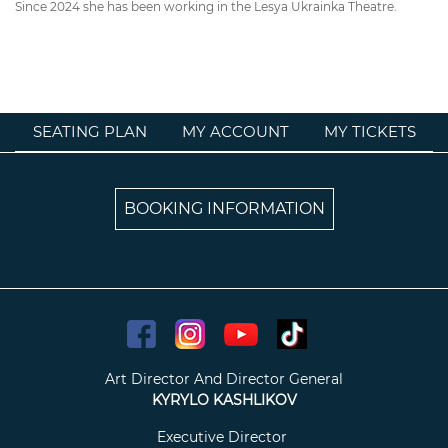
Since 2024 she has been working in the Lesya Ukrainka Theatre.
SEATING PLAN
MY ACCOUNT
MY TICKETS
BOOKING INFORMATION
Art Director And Director General
KYRYLO KASHLIKOV
Executive Director