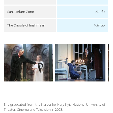
Sanatorium Zone
Katria
The Cripple of Inishmaan
Weirdo
She graduated from the Karpenko-Kary Kyiv National University of
Theater, Cinema and Television in 2023.