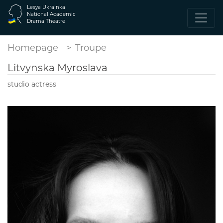
Lesya Ukrainka
National Academic
Drama Theatre
Homepage
Troupe
Litvynska Myroslava
studio actress