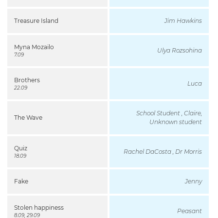
Treasure Island
Jim Hawkins
Myna Mozailo
Ulya Rozsohina
7.09
Brothers
Luca
22.09
School Student , Claire,
The Wave
Unknown student
Quiz
Rachel DaCosta , Dr Morris
18.09
Fake
Jenny
Stolen happiness
Peasant
8.09, 29.09