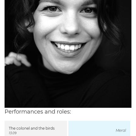
Performances and roles:
The colonel and the birds
Meral
13.09