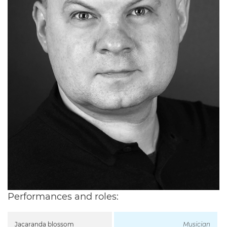
Performances and roles:
Jacaranda blossom
Musician