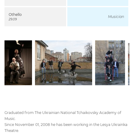
Othello
Musician
29.09
Graduated from The Ukrainian National Tchaikovsky Academy of
Music.
Since November 01, 2008 he has been working in the Lesya Ukrainka
Theatre.