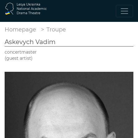
Lesya Ukrainka
National Academic
Drama Theatre
Homepage
Troupe
Askevych Vadim
concertmaster
(guest artist)