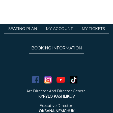
SEATING PLAN
MY ACCOUNT
MY TICKETS
BOOKING INFORMATION
Art Director And Director General
KYRYLO KASHLIKOV
Executive Director
OKSANA NEMCHUK