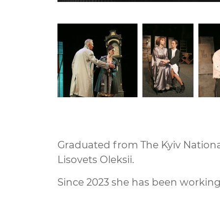
Graduated from The Kyiv National
Lisovets Oleksii.
Since 2023 she has been working 