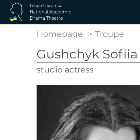
Lesya Ukrainka
National Academic
Drama Theatre
Homepage
Troupe
Gushchyk Sofiia
studio actress