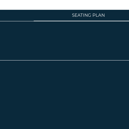
SEATING PLAN