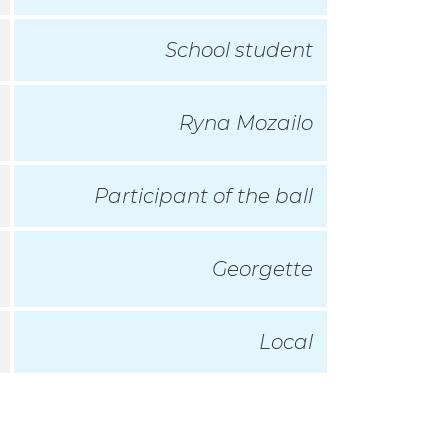
School student
Ryna Mozailo
Participant of the ball
Georgette
Local