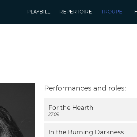
PLAYBILL
REPERTOIRE
TROUPE
T
Performances and roles:
For the Hearth
27.09
In the Burning Darkness