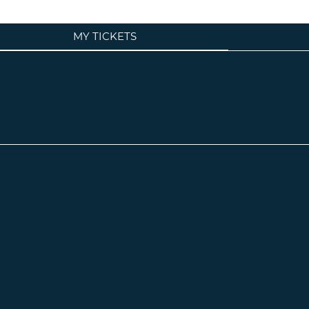
MY TICKETS