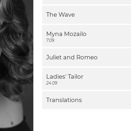
The Wave
Myna Mozailo
7.09
Juliet and Romeo
Ladies' Tailor
24.09
Translations