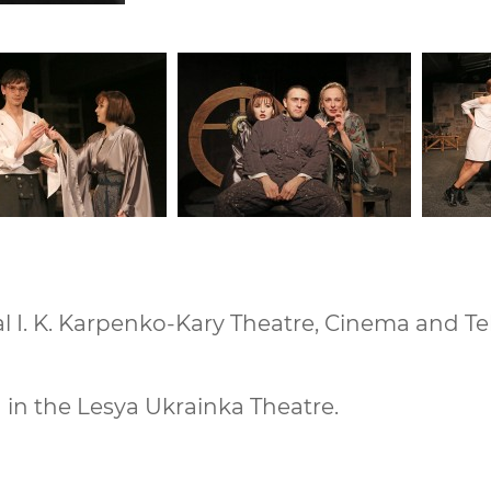
 I. K. Karpenko-Kary Theatre, Cinema and Tele
in the Lesya Ukrainka Theatre.