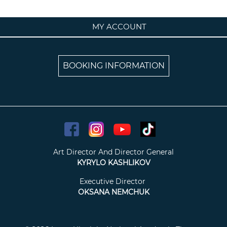
MY ACCOUNT
BOOKING INFORMATION
Art Director And Director General
KYRYLO KASHLIKOV
Executive Director
OKSANA NEMCHUK