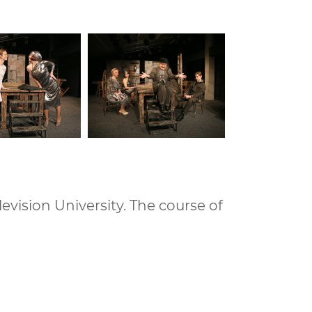
vision University. The course of