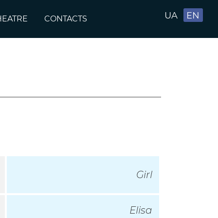
UA
EN
HEATRE
CONTACTS
Girl
Elisa