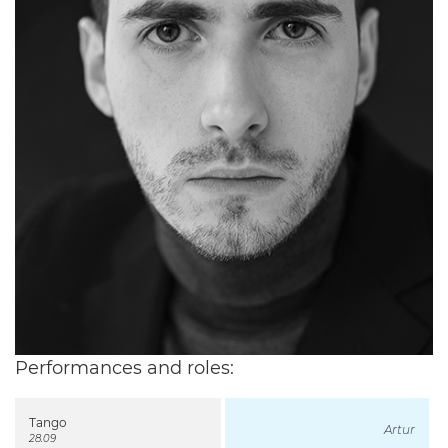
Performances and roles:
Tango
Artur
28.09