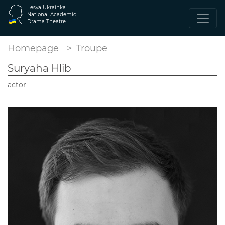
Lesya Ukrainka
National Academic
Drama Theatre
Homepage
Troupe
Suryaha Hlib
actor