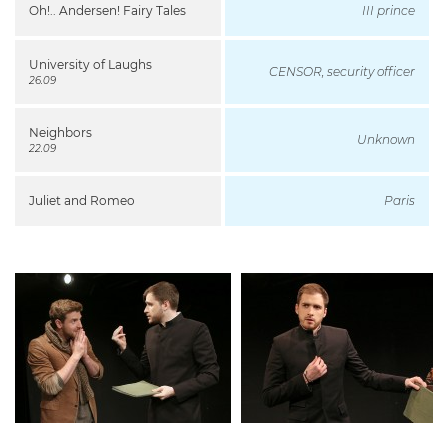
Oh!.. Andersen! Fairy Tales
III prince
University of Laughs
CENSOR, security officer
26.09
Neighbors
Unknown
22.09
Juliet and Romeo
Paris