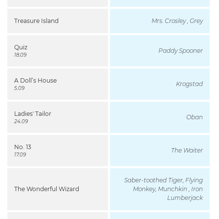
Treasure Island
Mrs. Crosley , Grey
Quiz
Paddy Spooner
18.09
A Doll’s House
Krogstad
5.09
Ladies' Tailor
Oban
24.09
No. 13
The Waiter
17.09
Saber-toothed Tiger, Flying
The Wonderful Wizard
Monkey, Munchkin , Iron
Lumberjack