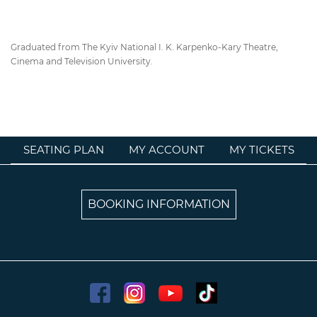
Graduated from The Kyiv National I. K. Karpenko-Kary Theatre,
Cinema and Television University.
SEATING PLAN
MY ACCOUNT
MY TICKETS
BOOKING INFORMATION